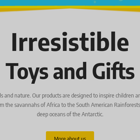
Irresistible
Toys and Gifts
and nature. Our products are designed to inspire children and 
om the savannahs of Africa to the South American Rainforests a
deep oceans of the Antarctic.
More about us