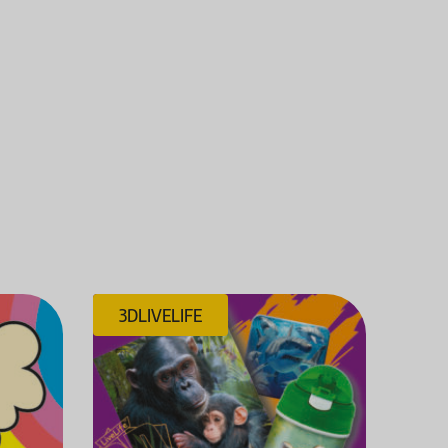
3DLIVELIFE