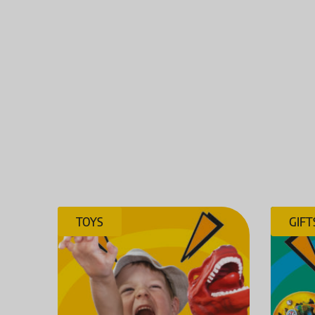
TOYS
GIFT