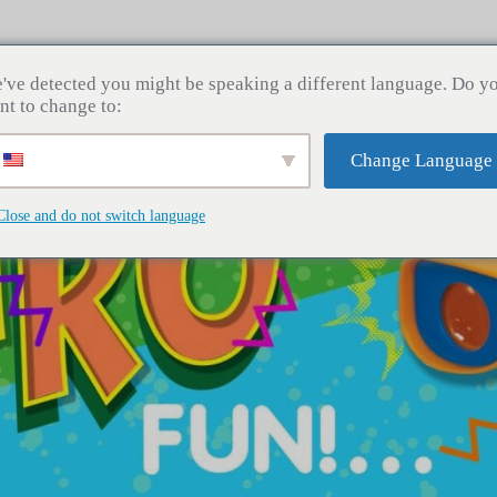
Home
About Us
Contact Us
News
Prod
've detected you might be speaking a different language. Do y
nt to change to:
Change Language
Close and do not switch language