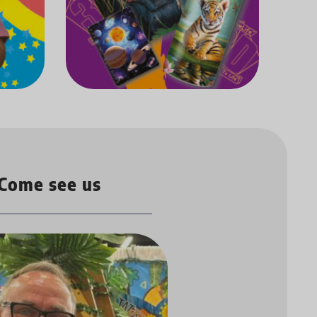
Come see us