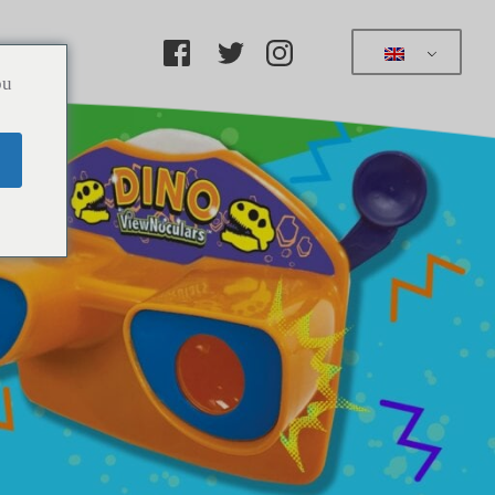
ucts
ou