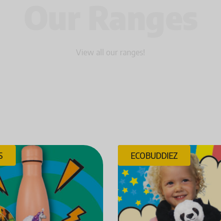
Our Ranges
View all our ranges!
S
ECOBUDDIEZ