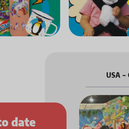
USA – 
to date