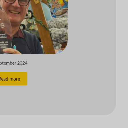
eptember 2024
Read more