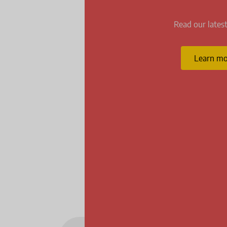
Read our latest
Learn mo