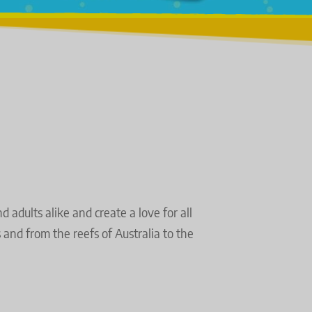
adults alike and create a love for all 
nd from the reefs of Australia to the 