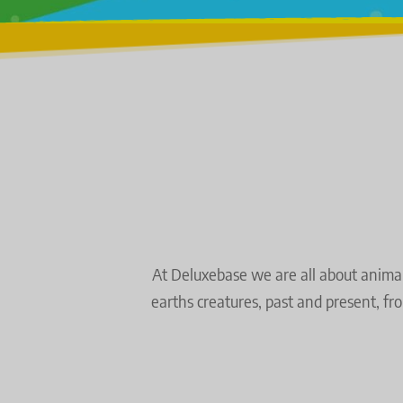
At Deluxebase we are all about animals 
earths creatures,
past and present, fr