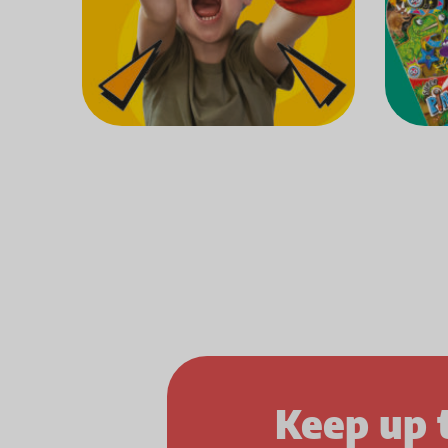
Keep up 