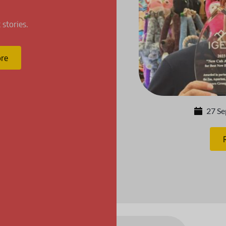
 stories.
re
27 S