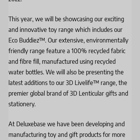
This year, we will be showcasing our exciting
and innovative toy range which includes our
Eco Buddiez™. Our extensive, environmentally
friendly range feature a 100% recycled fabric
and fibre fill, manufactured using recycled
water bottles. We will also be presenting the
latest additions to our 3D Livelife™ range, the
premier global brand of 3D Lenticular gifts and
stationery.
At Deluxebase we have been developing and
manufacturing toy and gift products for more