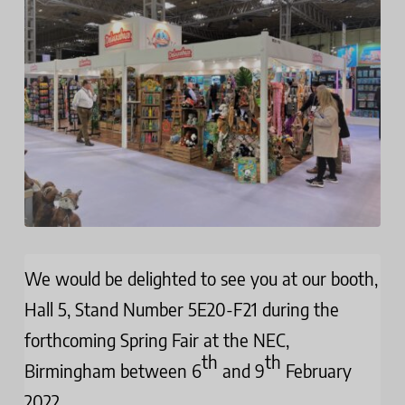
We would be delighted to see you at our booth,
Hall 5, Stand Number 5E20-F21 during the
forthcoming Spring Fair at the NEC,
th
th
Birmingham between 6
and 9
February
2022.