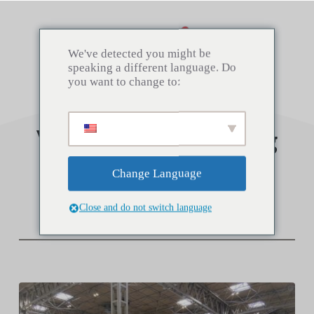
Saltar
al
contenido
We've detected you might be
speaking a different language. Do
you want to change to:
Visit us at the Spring
Fair
Change Language
Close and do not switch language
2 febrero 2022