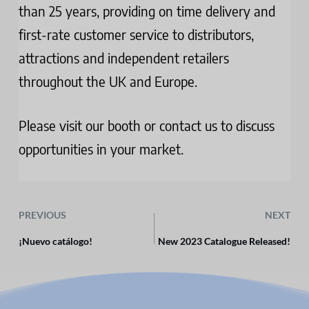
than 25 years, providing on time delivery and
first-rate customer service to distributors,
attractions and independent retailers
throughout the UK and Europe.
Please visit our booth or contact us to discuss
opportunities in your market­.
PREVIOUS
NEXT
¡Nuevo catálogo!
New 2023 Catalogue Released!