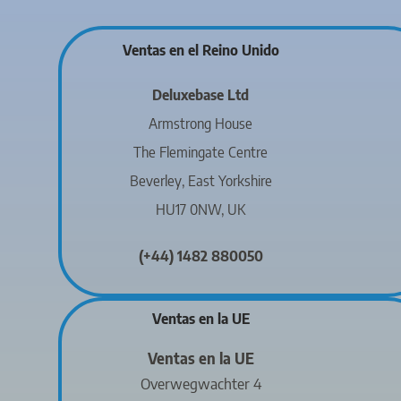
Ventas en el Reino Unido
Deluxebase Ltd
Armstrong House
The Flemingate Centre
Beverley, East Yorkshire
HU17 0NW, UK
(+44) 1482 880050
Ventas en la UE
Ventas en la UE
Overwegwachter 4