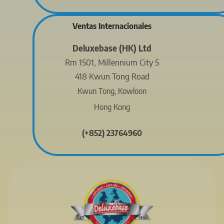
Ventas Internacionales
Deluxebase (HK) Ltd
Rm 1501, Millennium City 5
418 Kwun Tong Road
Kwun Tong, Kowloon
Hong Kong
(+852) 23764960