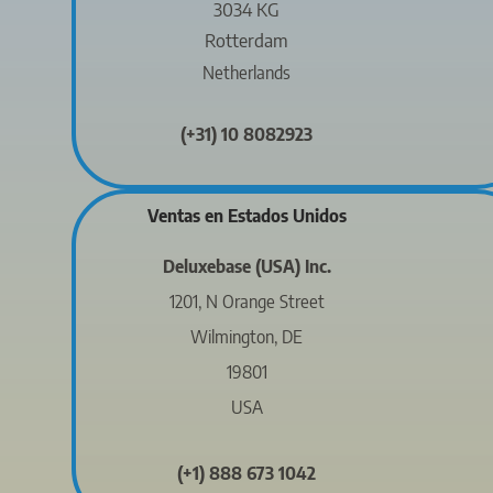
3034 KG
Rotterdam
Netherlands
(+31) 10 8082923
Ventas en Estados Unidos
Deluxebase (USA) Inc.
1201, N Orange Street
Wilmington, DE
19801
USA
(+1) 888 673 1042