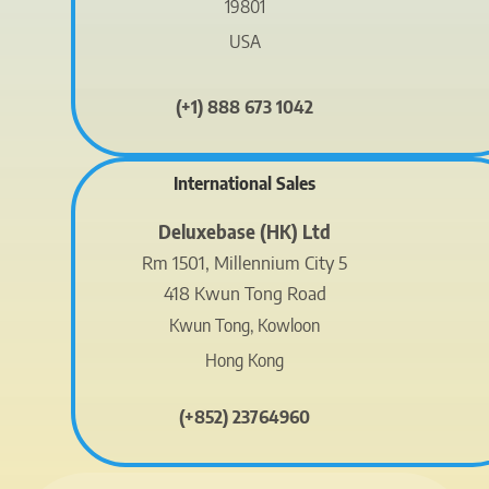
19801
USA
(+1) 888 673 1042
International Sales
Deluxebase (HK) Ltd
Rm 1501, Millennium City 5
418 Kwun Tong Road
Kwun Tong, Kowloon
Hong Kong
(+852) 23764960