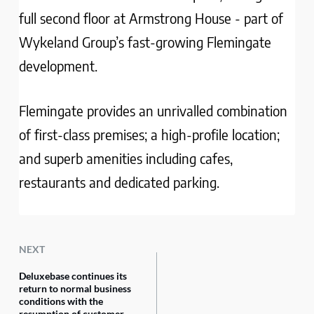
full second floor at Armstrong House - part of
Wykeland Group’s fast-growing Flemingate
development.
Flemingate provides an unrivalled combination
of first-class premises; a high-profile location;
and superb amenities including cafes,
restaurants and dedicated parking.
NEXT
Deluxebase continues its
return to normal business
conditions with the
resumption of customer