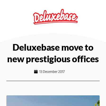
Skip
to
content
Deluxebase move to
new prestigious offices
13 December 2017