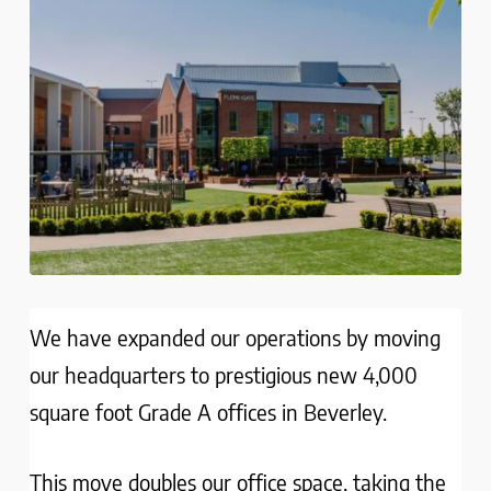
We have expanded our operations by moving
our headquarters to prestigious new 4,000
square foot Grade A offices in Beverley.
This move doubles our office space, taking the