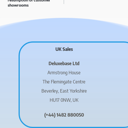
showrooms
UK Sales
Deluxebase Ltd
Armstrong House
The Flemingate Centre
Beverley, East Yorkshire
HU17 0NW, UK
(+44) 1482 880050