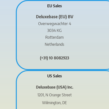
EU Sales
Deluxebase (EU) BV
Overwegwachter 4
3034 KG
Rotterdam
Netherlands
(+31) 10 8082923
US Sales
Deluxebase (USA) Inc.
1201, N Orange Street
Wilmington, DE