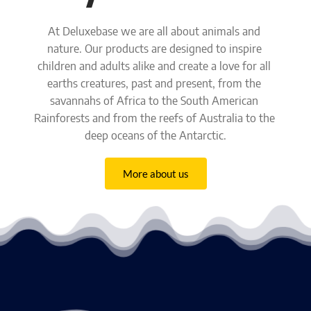
At Deluxebase we are all about animals and 
nature. Our products are designed to inspire 
children and adults alike and create a love for all 
earths creatures,
past and present, from the 
savannahs of Africa to the South American 
Rainforests and from the reefs of Australia to the 
deep oceans of the Antarctic.
More about us