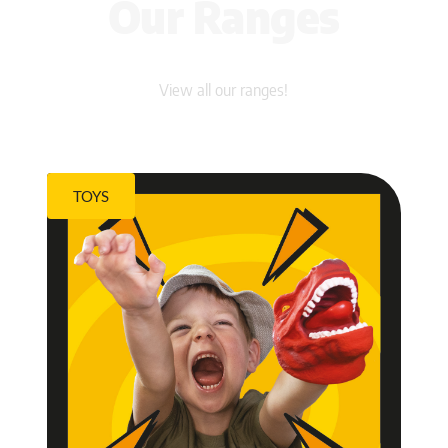
Our Ranges
View all our ranges!
TOYS