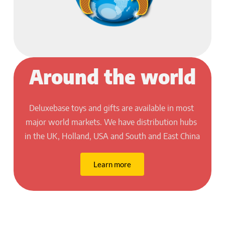
Around the world
Deluxebase toys and gifts are available in most 
major world markets. We have distribution hubs 
in the UK, Holland, USA and South and East China
Learn more