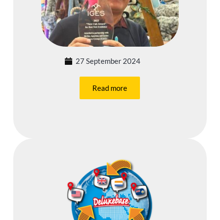
27 September 2024
Read more