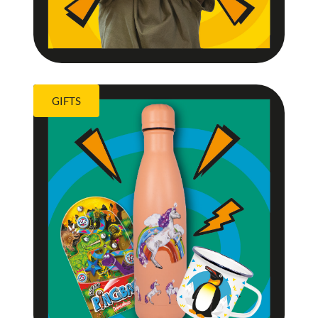
GIFTS