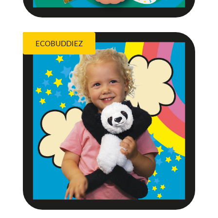
ECOBUDDIEZ