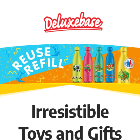
Skip
to
content
Irresistible
Toys and Gifts