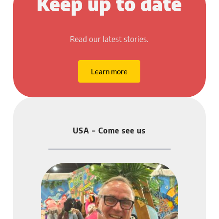
Keep up to date
Read our latest stories.
Learn more
USA – Come see us