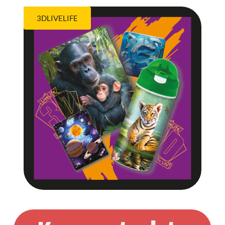
3DLIVELIFE